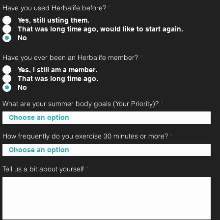
Have you used Herbalife before?
*
Yes, still usting them.
That was long time ago, would like to start again.
No
Have you ever been an Herbalife member?
*
Yes, I still am a member.
That was long time ago.
No
What are your summer body goals (Your Priority)?
How frequently do you exercise 30 minutes or more?
Tell us a bit about yourself